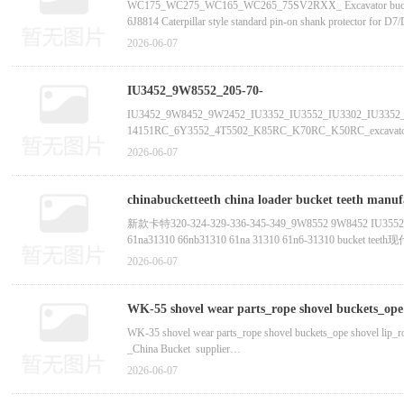
bucket tooth supplier manufactur
WC175_WC275_WC165_WC265_75SV2RXX_ Excavator bucket teeth, 
6J8814 Caterpillar style standard pin-on shank protector for D7/
195-78-71320 Komatsu style ripper tip for D375 direct replaceme
2026-06-07
195-78-21340 Komatsu style ripper tip for D475 direct replaceme
IU3452_9W8552_205-70-
195-78-21320 Komatsu style shank guard D85/D155/D275/D355 
19570_9W8452_IU3352_IU3302_IU3552_IU3452_I
IU3452_9W8452_9W2452_IU3352_IU3552_IU3302_IU3352_9
14151RC_6Y3552_4T5502_K85RC_K70RC_K50RC_excavator bu
supplier manufactur
195-78-711
supplier manufactur 205-70-19570_9W8452_6I6554_6I64
2026-06-07
chinabucketteeth china loader bucket teeth manufacturer china kubota bucket teeth iu3352 bucket teeth china aftermarket bucket teeth china case bucket teeth china
excavator bucket teeth factory-China
新款卡特320-324-329-336-345-349_9W8552 9W8452 IU3552 IU3
61na31310 66nb31310 61na 31310 61n6-313
CAT Buckettooth E320 E325 E330 E336 E345 E349 E365 E385
2026-06-07
9W8552斗齿 9W8452斗齿 IU3552斗齿 IU3452斗齿 IU335
A255X
WK-55 shovel wear parts_rope shovel buckets_ope s
bucket supplier manufactur-Chi
WK-35 shovel wear parts_rope shovel buckets_ope shovel lip_ro
_China Bucket supplier
2026-06-07
WK-35, WK-27, WB4/40, WP-6, WK-12, WK-4B, H121, WZ