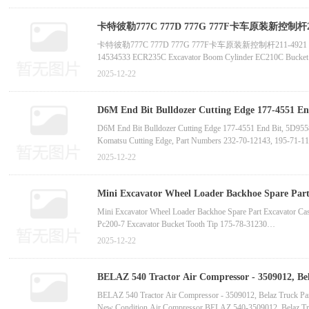
卡特彼勒777C 777D 777G 777F卡车原装新控制杆211-492
卡特彼勒777C 777D 777G 777F卡车原装新控制杆211-4921 2114921横向连
14534533 ECR235C Excavator Boom Cylinder EC210C Bucket Cy
330D2L Excavator Main Reducer Travel Gearbox 515-0073 for 
2025-12-22
EX60-3 Hydraulic Motor and Main Reducer 9086054, Excavator
D6M End Bit Bulldozer Cutting Edge 177-4551 En
838-1110, 130-70-41130, 235-70-12320-Ch
D6M End Bit Bulldozer Cutting Edge 177-4551 End Bit, 5D955
Komatsu Cutting Edge, Part Numbers 232-70-12143, 195-71-1
Factory Direct Sales Bulldozer Bd2G Blade Edge, Discounted 
2025-12-22
Construction Machinery Grader Blade 4t2948 Small Excavator P
Mini Excavator Wheel Loader Backhoe Spare Part 
supplier manufactur
Mini Excavator Wheel Loader Backhoe Spare Part Excavator Ca
Pc200-7 Excavator Bucket Tooth Tip 175-78-31230
High-Quality Pc400 Excavator Rock Bucket Teeth 14152Rc-1 H
2025-12-22
Excavator Spare Part Bucket Teeth 332C4388
Excavator Spare Part Bucket Teeth Excavator Bucket Teeth Adap
BELAZ 540 Tractor Air Compressor - 3509012, Be
Cummins 350827 for Kta50-C1600 Truck Engine-
BELAZ 540 Tractor Air Compressor - 3509012, Belaz Truck Pa
New Condition Air Compressor BELAZ 540-3509012, Belaz Tru