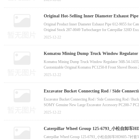
In-Stock High-Quality Seal Kit 07000-72022 O-Ring for Ko
Komatsu PC400LC-7E0 Excavator Original New Air Condition
Komatsu PC270-8
Original Hot-Selling Inner Diameter Exhaust Pipe
tooth supplier manufactur
Original Product Inner Diameter Exhaust Pipe 612-9055 for Cat
Original Stock 287-0049 Turbocharger for Caterpillar 320D Exc
New Hot Product Mechanical Accessory Basic Turbo Assembly 2
2025-12-22
Original Brand-New Turbocharger 295-7952 for Caterpillar C13
Original Brand-New Imported Turbocharger 295-7952 for Caterp
High-Quality Brand Engine Supercharger 295-7952 Turbocharger
Komatsu Mining Dump Truck Window Regulator 5
31313-China bucket tooth supplier manufactur
Komatsu Mining Dump Truck Window Regulator 56B-54-143
Customizable Original Komatsu PC1250-8 Front Shovel Boom
Customizable Komatsu PC1250-7 PC1250-8 Track Guard 21N-
2025-12-22
Komatsu Bulldozer Handle Knob 19m-433-33110 19m-43-3
Komatsu Excavator Track Pin and Bushing 21N-942-3140 21
Excavator Time Relay Switch Assembly 213-0772 3E-6450 139
Excavator Bucket Connecting Rod / Side Connec
06-11910 (Made in Japan)-China bucket toot
Excavator Bucket Connecting Rod / Side Connecting Rod / Buck
SOMY Genuine New Large Excavator Accessory PC200-7 PC20
Komatsu Link PC200 PC210 PC228UU Excavator Original Quali
2025-12-22
Komatsu PC200-5Z PC120-6Z Excavator Factory Direct Sales 
Komatsu PC200-5Z PC120-6Z Excavator Original New Connec
Komatsu PC2000-8 PC2000-11 Manufacturer Hot-Selling Link
Caterpillar Wheel Group 125-6793_小松
小松装载机WA600-3泵总成705-53-31020装载机液压泵
Caterpillar Wheel Group 125-6793_小松自卸车HD