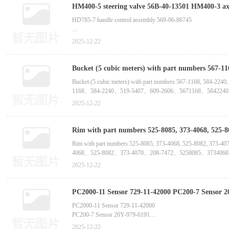
Hydraulic Steering Cylinder P
HM400-5 steering valve 56B-40-13501 HM400-3 axis 6261-61-1310 HM400-2 wire harness 6217-81-9252 HM350-2 dump truck seal 56B-22-13461 HD1500-8 hub valve 562-30-
3A210 -China bucket tooth supplier m
HD785-7 handle control assembly 569-06-86745
HD785-7 handle 421-56-11730
2025-12-22
HD785-7 bevel gear 561-22-71207
Bucket (5 cubic meters) with part numbers 567-11
HD785-7 fuel injector copper pad 6261-71-6150
supplier manufactur
Bucket (5 cubic meters) with part numbers 567-1168, 
1168、584-2240、519-5407、609-2606、5671168、584224
HD785-7 exhaust pipe clamp 561-02-61240
Bucket (6 cubic meters) with part numbers 519-546
2025-12-22
HD785-7 seal 6210-21-2270
Rim with part numbers 525-8085, 373-4068, 525-
4068、525-8082、373-4070、208-7472、-China bu
Rim with part numbers 525-8085, 373-4068, 525-8082
4068、525-8082、373-4070、208-7472、5258085、373406
Rim with part numbers 548-9107, 548-9103, 548-9105,
2025-12-22
件号：548-9107、548-9103、548-9105、588-8727、588-87
PC2000-11 Sensor 729-11-42000 PC200-7 Sensor 2
China bucket tooth supplier manufactur
PC2000-11 Sensor 729-11-42000
PC200-7 Sensor 20Y-979-6191
PC210-10M0 Pressure Sensor 7861-93-1880
2025-12-22