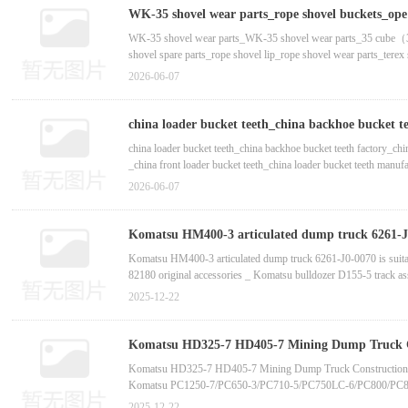
WK-35 shovel wear parts_WK-27 shovel wear parts_WK-48 sho
WK-35 shovel wear parts_rope shovel buckets_ope s
shovel tooth seat-斗齿_斗齿厂家_斗齿生产厂家
WK-35 shovel wear parts_WK-35 shovel wear parts_35 cube（35m
P＆H
shovel spare parts_rope shovel lip_rope shovel wear parts_tere
production of rope shovel adapter tooth seat_ Customized producti
2026-06-07
china loader bucket teeth_china backhoe bucket t
china loader bucket teeth_china backhoe bucket teeth factory_ch
_china front loader bucket teeth_china loader bucket teeth manufa
teeth_china backhoe bucket teeth factory_china aftermarket bucke
2026-06-07
Komatsu HM400-3 articulated dump truck 6261-J0-
China bucket tooth supplier manufactur
Komatsu HM400-3 articulated dump truck 6261-J0-0070 is sui
82180 original accessories _ Komatsu bulldozer D155-5 track a
original accessories _ Caterpillar excavator solenoid valve 1
2025-12-22
Komatsu HD325-7 HD405-7 Mining Dump Truck Co
6/PC800/PC850-6 Excavator Center Swing Joint 7
Komatsu HD325-7 HD405-7 Mining Dump Truck Construction M
Komatsu PC1250-7/PC650-3/PC710-5/PC750LC-6/PC800/PC850-
Komatsu HD785-7 Dump Truck Original Accumulator Chargin
2025-12-22