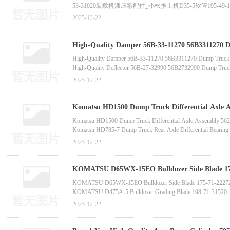
53-31020装载机液压泵配件_小松推土机D35-5软管195-49-
566-09-31110_小松挖掘机PC1250-7挖斗油缸总成707-0
2025-12-22
原装配件_小松PC460LC-8M0泵总成708-2H-00451
High-Quality Damper 56B-33-11270 56B3311270 D
Part for HM400 HM300 Front Axle (In-Stock)-
High-Quality Damper 56B-33-11270 56B3311270 Dump Truck P
High-Quality Deflector 56B-27-32990 56B2732990 Dump Truc
垫圈与垫片类
2025-12-22
Oil Pan Filter Gasket 566-03-81261 New Condition Constru
High-Quality Wholesale Gasket 56C-23-16441 56C2316441 D
Original Gasket 56B-50-11240 Construction Machinery Part fo
Komatsu HD1500 Dump Truck Differential Axle 
Parts -China bucket tooth supplier m
Komatsu HD1500 Dump Truck Differential Axle Assembly 5
Komatsu HD785-7 Dump Truck Rear Axle Differential Bearin
Komatsu WA500-3 Loader Torque Converter 711-53-21001 O
2025-12-22
Caterpillar 385C Excavator Guide Valve 1227375 OEM Parts
Komatsu GD70-4 Grader Final Drive Repair Kit 234-22-0022
Komatsu D37-5 Bulldozer S6D170-1 Crankshaft Assembly 616
KOMATSU D65WX-15EO Bulldozer Side Blade 175
Blade 7T-9125 -China bucket to
KOMATSU D65WX-15EO Bulldozer Side Blade 175-71-22272
KOMATSU D475A-5 Bulldozer Grading Blade 198-71-31520
CAT D9R Bulldozer Cutting Blade 7T-9125
2025-12-22
KOMATSU HD405-7 Vibrating Pad 566-01-82180 Original Pa
KOMATSU GD555 GD655 GD675 Grader Wear Strip 23B-7
CAT Grader 120G, 24M Wear Strip 6G-4524/6G4524 Original 