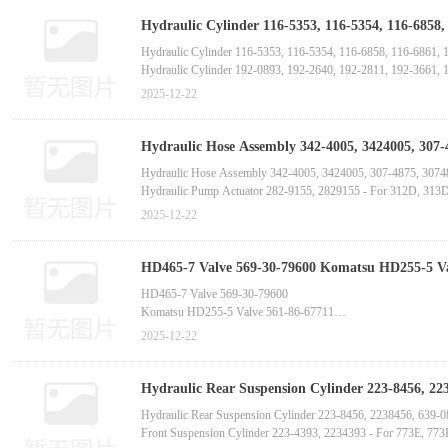
Hydraulic Cylinder 116-5353, 116-5354, 116-6858,
manufactur
Hydraulic Cylinder 116-5353, 116-5354, 116-6858, 116-6861, 
Hydraulic Cylinder 192-0893, 192-2640, 192-2811, 192-3661, 
Hydraulic Cylinder 210-7074, 2107074 - For Hydraulic Excavat
2025-12-22
Hydraulic Cylinder 227-7367, 2277367, 227-7370, 227-8174, 2
Hydraulic Hose Assembly 342-4005, 3424005, 307-
Hydraulic Hose Assembly 342-4005, 3424005, 307-4875, 30748
Hydraulic Pump Actuator 282-9155, 2829155 - For 312D, 313
Actuator 7W-6722, 7W6722, 0R-7968, 0R7968 - For 3512, 3508,
2025-12-22
Hydraulic Overload Relief Valve 576-2570, 5762570 - For 395,
HD465-7 Valve 569-30-79600 Komatsu HD255-5 Val
manufactur
HD465-7 Valve 569-30-79600
Komatsu HD255-5 Valve 561-86-67711
GD825A-2 Valve Assembly 235-40-33100
2025-12-22
D275A-5 Pilot Valve 702-21-58400
D275A-5D Pilot Valve 702-16-03470
D275A-2 Seal 17M-27-00121
Hydraulic Rear Suspension Cylinder 223-8456, 223
Komatsu D85PX-15 Pilot Valve 702-16-03420
775F, 772B Trucks-China bucket tooth
Hydraulic Rear Suspension Cylinder 223-8456, 2238456, 639-
D70LE-12 Valve 195-49-31280
Front Suspension Cylinder 223-4393, 2234393 - For 773E, 77
Komatsu D65PX-15 Valve 714-23-15551