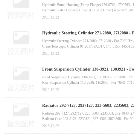
Hydraulic Pump Housing (Pump Flange) 179-9763, 1799763 - 
Hydraulic Valve Housing Cover (Housing Cover) 487-5871, 48
Hydraulic Pump Housing (Pump Flange) 289-8173, 2898173 - 
2025-12-22
Hydraulic Pump Housing (Pump Flange) 295-9507, 2959507 - 
Hydraulic Valve Housing Cover (Housing Cover) 158-8159, 15
Hydraulic Steering Cylinder 271-2080, 2712080 - 
Telescopic Cylinder 189-3826, 1893826-C
Hydraulic Steering Cylinder 271-2080, 2712080 - For 793F Tru
Crane Telescopic Cylinder 9J-2017, 9J2017, 145-5155, 145515
Crane Telescopic Cylinder 189-3826, 1893826 - For AD55, 
2025-12-22
Hydraulic Lifting Cylinder 133-2963, 1332963 - For 966G, 96
Hydraulic Lifting Cylinder 133-2964, 1332964 - For 966G, 96
Front Suspension Cylinder 130-3921, 1303921 - 
Hydraulic Lifting Cylinder 439-5317, 4395317 - For 972M Whe
tooth supplier manufactur
Front Suspension Cylinder 130-3921, 1303921 - For 769D, 7
Hydraulic Liftin
Rear Suspension Cylinder 116-2836, 1162836 - For 769D, 77
Front Suspension Cylinder 296-0736, 2960736 - For 773E, 77
2025-12-22
Rear Suspension Cylinder 334-4228, 3344228 - For 773E, 77
Front Suspension Cylinder 334-4225, 3344225 - For 775G Du
Radiator 292-7127, 2927127, 223-5603, 2235603,
manufactur
Radiator 292-7127, 2927127, 223-5603, 2235603, 272-4840, 
Radiator Core 223-5121, 2235121, 387-4368, 3874368 - For 9
Radiator Core 2W-6632, 2W6632, 213-9906, 2139906, 213-9907
2025-12-22
Aluminum Radiator Assembly 7E-9798, 7E9798, 4L-0648, 4L0648 