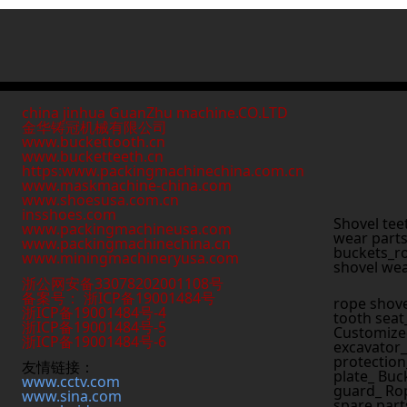
china jinhua GuanZhu machine.CO.LTD
金华铸冠机械有限公司
www.buckettooth.cn
www.bucketteeth.cn
https:www.packingmachinechina.com.cn
www.
maskmachine-china.com
www.shoesusa.com.cn
insshoes.com
Shovel tee
www.packingmachineusa.com
wear parts
www.packingmachinechina.cn
buckets_ro
www.
miningmachineryusa.com
shovel wea
浙公网安备33078202001108号
备案号： 浙ICP备19001484号
rope shove
浙ICP备19001484号-4
tooth seat
浙ICP备19001484号-5
Customized
浙ICP备19001484号-6
excavator_
protection
友情链接：
plate_ Buc
www.cctv.com
guard_ Rop
www.sina.com
spare part