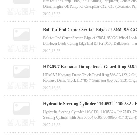
Rim for 777 Dump Truck, 777E Mining Equipment, Constructi
Diesel Engine Oil Pump for Caterpillar C12, C13 (Excavator P
Construction Machinery Part - Engine Controller ECM Circuit B
2025-12-22
High-Quality Diesel Engine Oil Pump for C11, C13 (Excavator 
Bolt for End Center Section Edge of 950M, 950GC
Bolt for End Center Section Edge of 950M, 950GC Wheel Load
Bulldozer Blade Cutting Edge End Bit for D10T Bulldozers 
Bulldozer Blade Cutting Edge for D8T, C15, D8R Bulldozers -
2025-12-22
Bulldozer Blade End Bit for D6R, D6H, D6T, D6 S, 6SU Bulld
HD405-7 Komatsu Dump Truck Guard Ring 566-22-
supplier manufactur
HD405-7 Komatsu Dump Truck Guard Ring 566-22-12212 Orig
Komatsu Dump Truck HD785-7 Generator 600-825-9331 Origi
Komatsu Dump Truck HD465-7 Bushing 561-52-8A180
2025-12-22
Komatsu Dump Truck HD465-7 Solenoid Valve 42C-60-13610 
Komatsu Dump Truck HD465-7 Drive Shaft 569-20-71000 Orig
PC1250-7 Auxiliary Water Tank 21N-03-31490 Komatsu Full Ve
Hydraulic Steering Cylinder 110-0532, 1100532 - 
775, 773G Trucks-China bucket to
Hydraulic Steering Cylinder 110-0532, 1100532 - For 771D, 7
Steering Cylinder with Sensor 334-8695, 3348695, 417-3726, 
Hydraulic Steering Cylinder 307-9364, 3079364 - For 773D
2025-12-22
Steering Cylinder 105-2440, 1052440, 417-0582, 4170582, 38
Hydraulic Steering Cylinder Rod 417-0583, 4170583, 105-2444