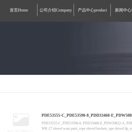
首页Home
公司介绍Company
产品中心product
新闻中心
PDE53555-C_PDE53590-8_PDD33468-E_PDW50822-A_PDE53621_PDE
tooth supplier manufactur
PDE53555-C_PDE53590-8_PDD33468-E_PDW50822-A_
WK-27 shovel wear parts_rope shovel buckets_ope shovel lip_rop