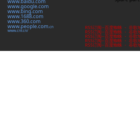
www.baidu.com
www.google.com
www.bing.com
www.1688.com
www.360.com
www.people.com
.cn
RSS订阅
--
百度蜘蛛
-
谷歌
www.cnr.cn/
RSS订阅
--
百度蜘蛛
-
谷歌
RSS订阅
--
百度蜘蛛
-
谷歌
RSS订阅
--
百度蜘蛛
-
谷歌
RSS订阅
--
百度蜘蛛
-
谷歌