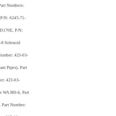
Part Numbers:
, P/N: 6245-71-
6D170E, P/N:
-8 Solenoid
Number: 423-03-
nt Pipes), Part
er: 423-03-
rs WA380-6, Part
, Part Number: