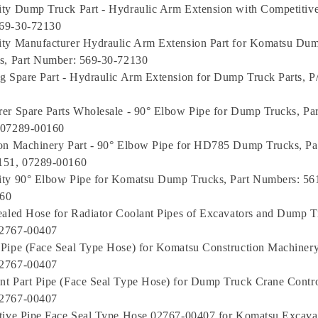
ty Dump Truck Part - Hydraulic Arm Extension with Competitive 
69-30-72130
ity Manufacturer Hydraulic Arm Extension Part for Komatsu Du
s, Part Number: 569-30-72130
g Spare Part - Hydraulic Arm Extension for Dump Truck Parts, P
er Spare Parts Wholesale - 90° Elbow Pipe for Dump Trucks, Pa
 07289-00160
on Machinery Part - 90° Elbow Pipe for HD785 Dump Trucks, Pa
151, 07289-00160
ity 90° Elbow Pipe for Komatsu Dump Trucks, Part Numbers: 56
60
ealed Hose for Radiator Coolant Pipes of Excavators and Dump T
2767-00407
Pipe (Face Seal Type Hose) for Komatsu Construction Machinery 
2767-00407
t Part Pipe (Face Seal Type Hose) for Dump Truck Crane Control
2767-00407
tive Pipe Face Seal Type Hose 02767-00407 for Komatsu Excava