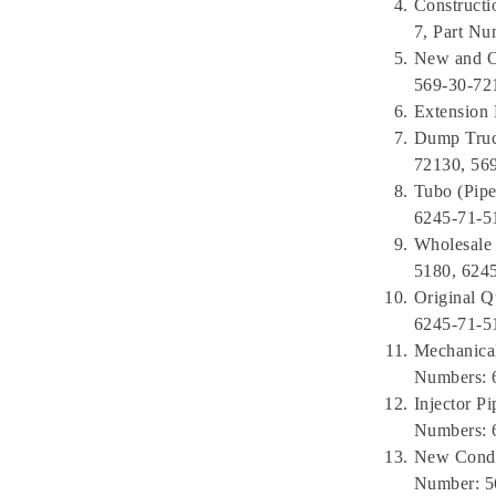
Construct
7, Part Nu
New and O
569-30-72
Extension
Dump Truck
72130, 56
Tubo (Pipe
6245-71-5
Wholesale 
5180, 624
Original Q
6245-71-5
Mechanical
Numbers: 
Injector 
Numbers: 
New Condi
Number: 5