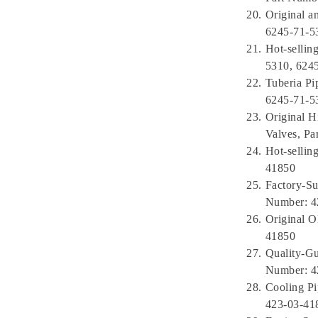
Original a
6245-71-5
Hot-sellin
5310, 624
Tuberia P
6245-71-5
Original H
Valves, P
Hot-sellin
41850
Factory-Su
Number: 4
Original 
41850
Quality-G
Number: 4
Cooling Pi
423-03-41