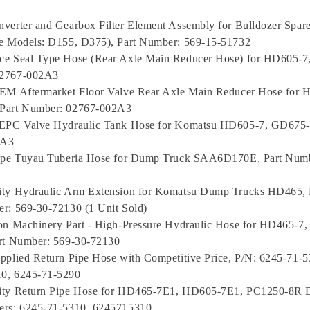
verter and Gearbox Filter Element Assembly for Bulldozer Spare
le Models: D155, D375), Part Number: 569-15-51732
ce Seal Type Hose (Rear Axle Main Reducer Hose) for HD605-7
02767-002A3
OEM Aftermarket Floor Valve Rear Axle Main Reducer Hose for 
Part Number: 02767-002A3
 EPC Valve Hydraulic Tank Hose for Komatsu HD605-7, GD675-
2A3
Pipe Tuyau Tuberia Hose for Dump Truck SAA6D170E, Part Numb
ity Hydraulic Arm Extension for Komatsu Dump Trucks HD465
r: 569-30-72130 (1 Unit Sold)
ion Machinery Part - High-Pressure Hydraulic Hose for HD465-
art Number: 569-30-72130
pplied Return Pipe Hose with Competitive Price, P/N: 6245-71-5
0, 6245-71-5290
ity Return Pipe Hose for HD465-7E1, HD605-7E1, PC1250-8R 
ers: 6245-71-5310, 6245715310