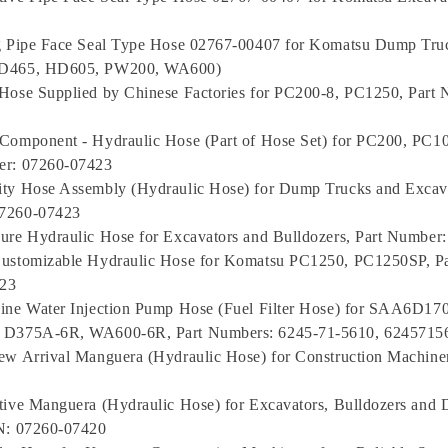
ng Pipe Face Seal Type Hose 02767-00407 for Komatsu Dump Truc
HD465, HD605, PW200, WA600)
Hose Supplied by Chinese Factories for PC200-8, PC1250, Part
Component - Hydraulic Hose (Part of Hose Set) for PC200, PC1
er: 07260-07423
ty Hose Assembly (Hydraulic Hose) for Dump Trucks and Excava
7260-07423
ure Hydraulic Hose for Excavators and Bulldozers, Part Number
Customizable Hydraulic Hose for Komatsu PC1250, PC1250SP, P
23
gine Water Injection Pump Hose (Fuel Filter Hose) for SAA6D1
 D375A-6R, WA600-6R, Part Numbers: 6245-71-5610, 6245715
ew Arrival Manguera (Hydraulic Hose) for Construction Machine
tive Manguera (Hydraulic Hose) for Excavators, Bulldozers and
/N: 07260-07420