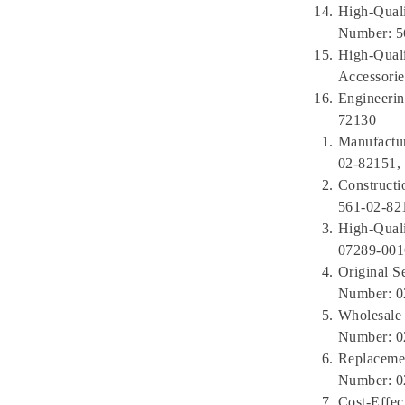
High-Quali
Number: 5
High-Qual
Accessorie
Engineerin
72130
Manufactur
02-82151,
Constructi
561-02-82
High-Qual
07289-001
Original S
Number: 0
Wholesale 
Number: 0
Replacemen
Number: 0
Cost-Effec