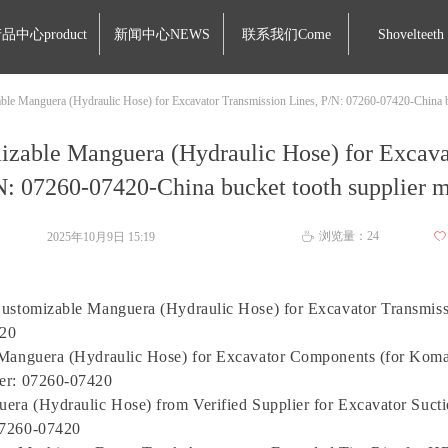
品中心product
新闻中心NEWS
联系我们Come
Shovelteeth
ble Manguera (Hydraulic Hose) for Excavator Transmission Lines, P/N: 07260-07420-China b
izable Manguera (Hydraulic Hose) for Excava
N: 07260-07420-China bucket tooth supplier 
浏览量：
24
2025年10月9日
15:19
ꄀ
ꄘ
ustomizable Manguera (Hydraulic Hose) for Excavator Transmiss
20
Manguera (Hydraulic Hose) for Excavator Components (for Komat
er: 07260-07420
era (Hydraulic Hose) from Verified Supplier for Excavator Sucti
7260-07420