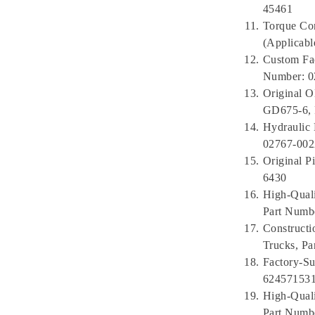
45461
Torque Con
(Applicab
Custom Fa
Number: 
Original 
GD675-6, 
Hydraulic
02767-00
Original 
6430
High-Qual
Part Numbe
Construct
Trucks, P
Factory-Su
624571531
High-Qual
Part Numb