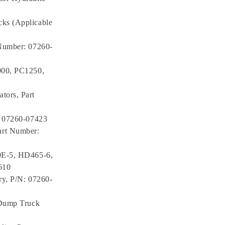
ks (Applicable
 Number: 07260-
000, PC1250,
tors, Part
: 07260-07423
art Number:
70E-5, HD465-6,
610
ry, P/N: 07260-
 Dump Truck