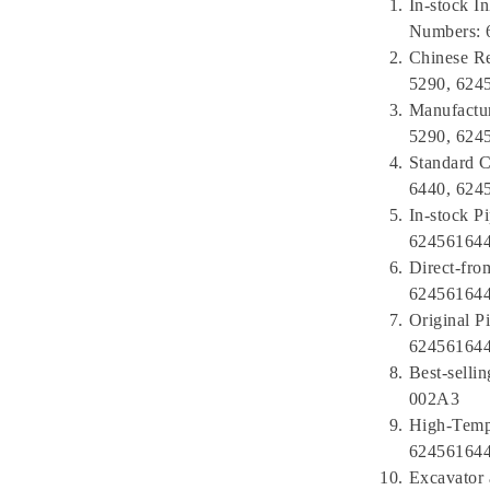
In-stock I
Numbers: 
Chinese Re
5290, 624
Manufactu
5290, 624
Standard C
6440, 624
In-stock P
624561644
Direct-fro
624561644
Original P
624561644
Best-sell
002A3
High-Tempe
624561644
Excavator 