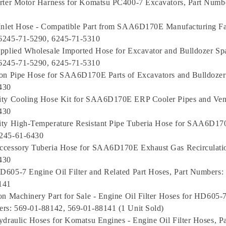
rter Motor Harness for Komatsu PC400-7 Excavators, Part Numb
Inlet Hose - Compatible Part from SAA6D170E Manufacturing Fac
6245-71-5290, 6245-71-5310
pplied Wholesale Imported Hose for Excavator and Bulldozer Spar
6245-71-5290, 6245-71-5310
on Pipe Hose for SAA6D170E Parts of Excavators and Bulldozer
430
ity Cooling Hose Kit for SAA6D170E ERP Cooler Pipes and Vent
430
ity High-Temperature Resistant Pipe Tuberia Hose for SAA6D170
245-61-6430
ccessory Tuberia Hose for SAA6D170E Exhaust Gas Recirculatio
430
605-7 Engine Oil Filter and Related Part Hoses, Part Numbers:
141
on Machinery Part for Sale - Engine Oil Filter Hoses for HD605
rs: 569-01-88142, 569-01-88141 (1 Unit Sold)
ydraulic Hoses for Komatsu Engines - Engine Oil Filter Hoses, P