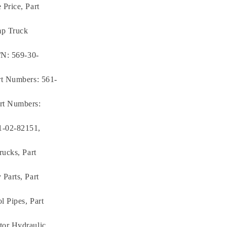
Price, Part
mp Truck
/N: 569-30-
rt Numbers: 561-
rt Numbers:
1-02-82151,
rucks, Part
Parts, Part
 Pipes, Part
tor Hydraulic