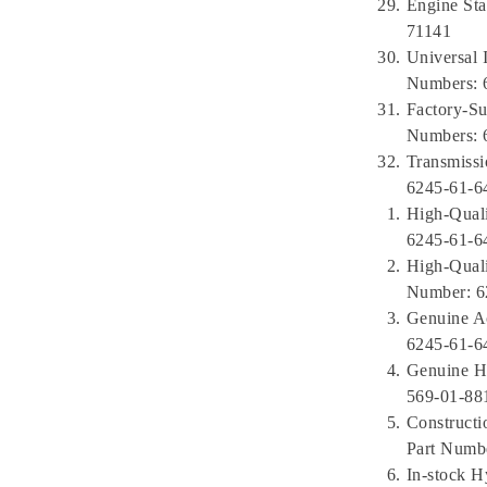
Engine Sta
71141
Universal 
Numbers: 
Factory-Su
Numbers: 
Transmissi
6245-61-6
High-Qual
6245-61-6
High-Qual
Number: 6
Genuine A
6245-61-6
Genuine HD
569-01-88
Constructi
Part Numbe
In-stock H