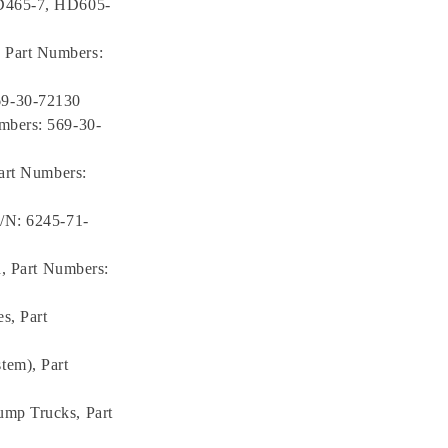
HD465-7, HD605-
 Part Numbers:
69-30-72130
mbers: 569-30-
Part Numbers:
P/N: 6245-71-
n, Part Numbers:
s, Part
tem), Part
ump Trucks, Part