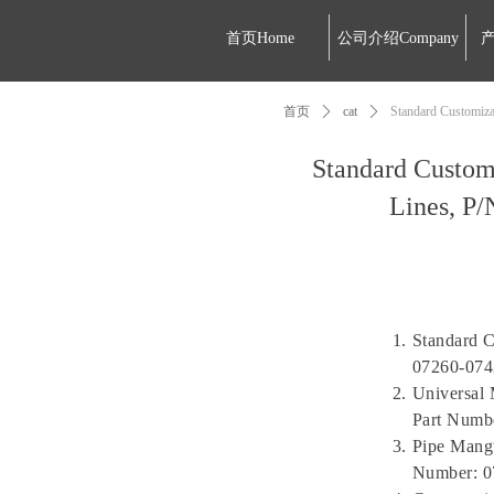
首页Home
公司介绍Company
产
首页
ꄲ
cat
ꄲ
Standard Customiza
Standard Custom
Lines, P/
Standard C
07260-074
Universal 
Part Numb
Pipe Mangu
Number: 0