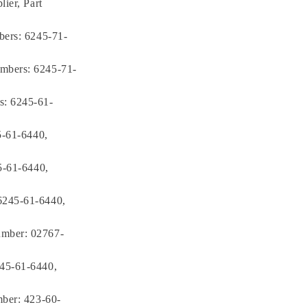
ier, Part
bers: 6245-71-
mbers: 6245-71-
s: 6245-61-
5-61-6440,
5-61-6440,
6245-61-6440,
umber: 02767-
245-61-6440,
mber: 423-60-