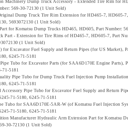
ion Machinery Dump Truck Accessory - Extended Tire Rim for 
mber: 569-30-72130 (1 Unit Sold)
riginal Dump Truck Tire Rim Extension for HD465-7, HD605-7,
130, 5693072130 (1 Unit Sold)
 Part for Komatsu Dump Trucks HD465, HD605, Part Number: 5
 Part - Extension for Tire Rims of HD465-7, HD605-7, Part Nu
93072130 (1 Unit Sold)
) for Excavator Fuel Supply and Return Pipes (for US Market), 
180, 6245-71-5181
Pipe Tubo for Excavator Parts (for SAA6D170E Engine Parts), 
5-71-5181
uality Pipe Tubo for Dump Truck Fuel Injection Pump Installatio
180, 6245-71-5181
 Accessory Pipe Tubo for Excavator Fuel Supply and Return Pipe
6245-71-5180, 6245-71-5181
Pipe Tubo for SAA6D170E-5AR-W (of Komatsu Fuel Injection Sys
6245-71-5180, 6245-71-5181
tion Manufacturer Hydraulic Arm Extension Part for Komatsu D
69-30-72130 (1 Unit Sold)