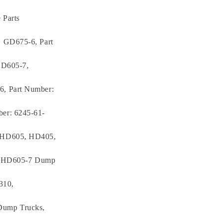
 Parts
, GD675-6, Part
HD605-7,
6, Part Number:
er: 6245-61-
, HD605, HD405,
7, HD605-7 Dump
310,
Dump Trucks,