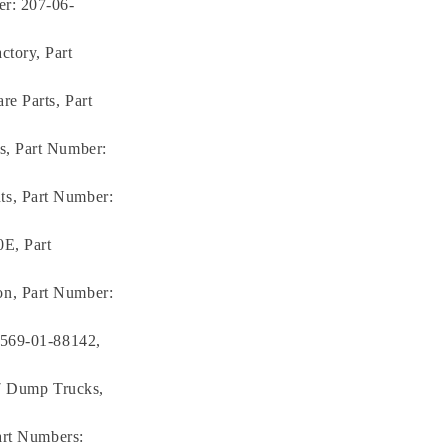
er: 207-06-
tory, Part
e Parts, Part
s, Part Number:
s, Part Number:
E, Part
n, Part Number:
 569-01-88142,
-7 Dump Trucks,
art Numbers: