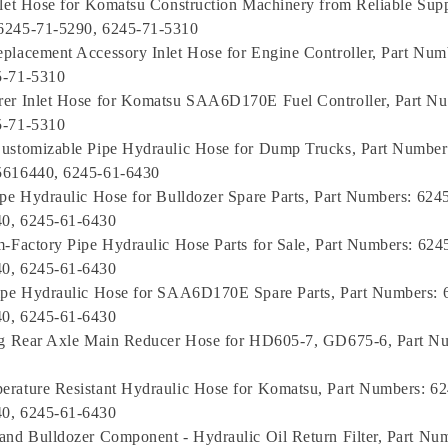
nlet Hose for Komatsu Construction Machinery from Reliable Suppl
6245-71-5290, 6245-71-5310
placement Accessory Inlet Hose for Engine Controller, Part Num
5-71-5310
rer Inlet Hose for Komatsu SAA6D170E Fuel Controller, Part Nu
5-71-5310
ustomizable Pipe Hydraulic Hose for Dump Trucks, Part Number
5616440, 6245-61-6430
ipe Hydraulic Hose for Bulldozer Spare Parts, Part Numbers: 624
0, 6245-61-6430
m-Factory Pipe Hydraulic Hose Parts for Sale, Part Numbers: 624
0, 6245-61-6430
ipe Hydraulic Hose for SAA6D170E Spare Parts, Part Numbers: 
0, 6245-61-6430
ing Rear Axle Main Reducer Hose for HD605-7, GD675-6, Part N
rature Resistant Hydraulic Hose for Komatsu, Part Numbers: 6
0, 6245-61-6430
and Bulldozer Component - Hydraulic Oil Return Filter, Part Nu