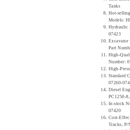
Tanks
Hot-selli
Models: 
Hydraulic 
07423
Excavator 
Part Numb
High-Quali
Number: 0
High-Press
Standard 
07260-074
Diesel En
PC1250-8,
In-stock N
07420
Cost-Effec
Tracks, P