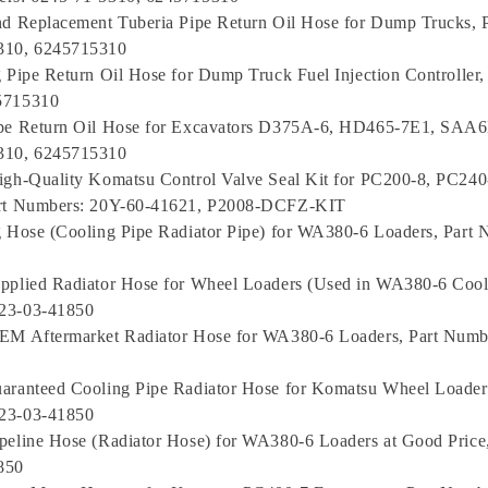
nd Replacement Tuberia Pipe Return Oil Hose for Dump Trucks, 
310, 6245715310
g Pipe Return Oil Hose for Dump Truck Fuel Injection Controller
5715310
ipe Return Oil Hose for Excavators D375A-6, HD465-7E1, SAA
310, 6245715310
igh-Quality Komatsu Control Valve Seal Kit for PC200-8, PC240
art Numbers: 20Y-60-41621, P2008-DCFZ-KIT
g Hose (Cooling Pipe Radiator Pipe) for WA380-6 Loaders, Part 
pplied Radiator Hose for Wheel Loaders (Used in WA380-6 Coola
23-03-41850
OEM Aftermarket Radiator Hose for WA380-6 Loaders, Part Numb
uaranteed Cooling Pipe Radiator Hose for Komatsu Wheel Loade
23-03-41850
peline Hose (Radiator Hose) for WA380-6 Loaders at Good Price
850