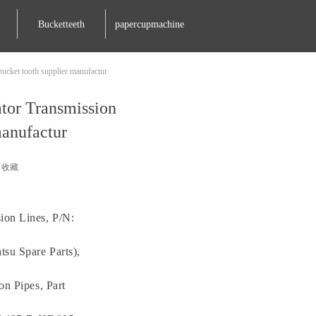
Bucketteeth
papercupmachine
ucket tooth supplier manufactur
tor Transmission
manufactur
收藏
ion Lines, P/N:
su Spare Parts),
on Pipes, Part