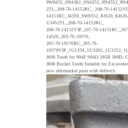
9W8452_9N4302_9N4252_9N4552_9N4
2TL_208-70-14152RC_ 208-70-14152VI
14151RC_J4359_9W8552_KH20_KH20
U3452TL_208-70-14152RC_
208-70-14152VIP_207-70-14151RC_2
14520_205-70-19570_
205-70-19570RC_205-70-
19570VIP_1U1354_1U3202_1U3252_1U
J800 Tooth for 994F 994D 385B 390D, C
J800 Bucket Tooth Suitable for Excavat
new aftermarket parts with delivery.