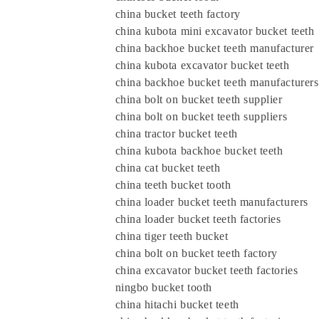
china bucket teeth factory
china kubota mini excavator bucket teeth
china backhoe bucket teeth manufacturer
china kubota excavator bucket teeth
china backhoe bucket teeth manufacturers
china bolt on bucket teeth supplier
china bolt on bucket teeth suppliers
china tractor bucket teeth
china kubota backhoe bucket teeth
china cat bucket teeth
china teeth bucket tooth
china loader bucket teeth manufacturers
china loader bucket teeth factories
china tiger teeth bucket
china bolt on bucket teeth factory
china excavator bucket teeth factories
ningbo bucket tooth
china hitachi bucket teeth