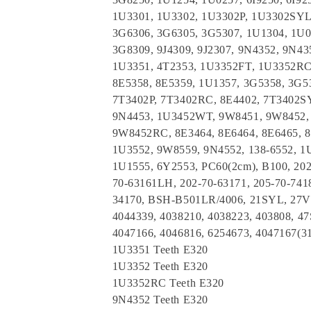
1U3301, 1U3302, 1U3302P, 1U3302SYL
3G6306, 3G6305, 3G5307, 1U1304, 1U0
3G8309, 9J4309, 9J2307, 9N4352, 9N4
1U3351, 4T2353, 1U3352FT, 1U3352RC,
8E5358, 8E5359, 1U1357, 3G5358, 3G5
7T3402P, 7T3402RC, 8E4402, 7T3402SY
9N4453, 1U3452WT, 9W8451, 9W8452,
9W8452RC, 8E3464, 8E6464, 8E6465, 
1U3552, 9W8559, 9N4552, 138-6552, 1
1U1555, 6Y2553, PC60(2cm), B100, 202
70-63161LH, 202-70-63171, 205-70-7418
34170, BSH-B501LR/4006, 21SYL, 27VI
4044339, 4038210, 4038223, 403808, 4
4047166, 4046816, 6254673, 4047167(3
1U3351 Teeth E320
1U3352 Teeth E320
1U3352RC Teeth E320
9N4352 Teeth E320