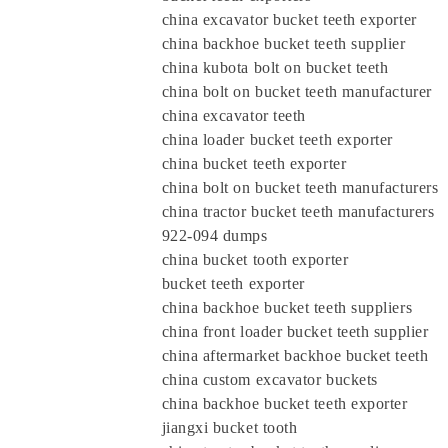
china excavator bucket teeth exporter
china backhoe bucket teeth supplier
china kubota bolt on bucket teeth
china bolt on bucket teeth manufacturer
china excavator teeth
china loader bucket teeth exporter
china bucket teeth exporter
china bolt on bucket teeth manufacturers
china tractor bucket teeth manufacturers
922-094 dumps
china bucket tooth exporter
bucket teeth exporter
china backhoe bucket teeth suppliers
china front loader bucket teeth supplier
china aftermarket backhoe bucket teeth
china custom excavator buckets
china backhoe bucket teeth exporter
jiangxi bucket tooth