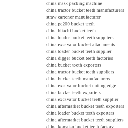
china mask packing machine
china tractor bucket teeth manufacturers
straw cartoner manufacturer
china pc200 bucket teeth
china hitachi bucket teeth
china loader bucket teeth suppliers
china excavator bucket attachments
china loader bucket teeth supplier
china digger bucket teeth factories
china bucket tooth exporters
china tractor bucket teeth suppliers
china bucket teeth manufacturers
china excavator bucket cutting edge
china bucket teeth exporters
china excavator bucket teeth supplier
china aftermarket bucket teeth exporters
china loader bucket teeth exporters
china aftermarket bucket teeth supplier
china komatsu bucket teeth factory