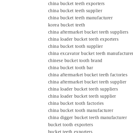
china bucket teeth exporters
china bucket teeth supplier
china bucket teeth manufacturer
korea bucket teeth
china aftermarket bucket teeth suppliers
china loader bucket teeth exporters
china bucket tooth supplier
china excavator bucket teeth manufacture
chinese bucket tooth brand
china bucket tooth bar
china aftermarket bucket teeth factories
china aftermarket bucket teeth supplier
china loader bucket teeth suppliers
china loader bucket teeth supplier
china bucket tooth factories
china bucket tooth manufacturer
china digger bucket teeth manufacturer
bucket tooth exporters
bucket teeth exporters