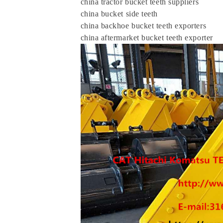
china tractor bucket teeth suppliers
china bucket side teeth
china backhoe bucket teeth exporters
china aftermarket bucket teeth exporter