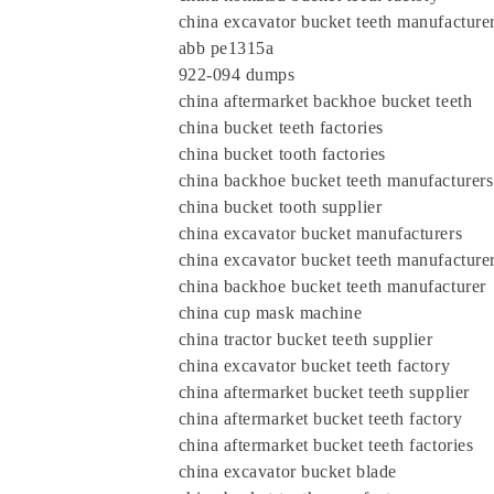
china excavator bucket teeth manufacture
abb pe1315a
922-094 dumps
china aftermarket backhoe bucket teeth
china bucket teeth factories
china bucket tooth factories
china backhoe bucket teeth manufacturers
china bucket tooth supplier
china excavator bucket manufacturers
china excavator bucket teeth manufacture
china backhoe bucket teeth manufactur
china cup mask machine
china tractor bucket teeth supplier
china excavator bucket teeth factory
china aftermarket bucket teeth supplier
china aftermarket bucket teeth factory
china aftermarket bucket teeth factories
china excavator bucket blade