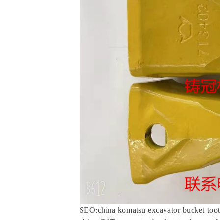
SEO:china komatsu excavator bucket toot