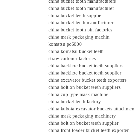
china bucket tooth manufacturers
china bucket tooth manufacturer
china bucket teeth supplier
china bucket teeth manufacturer
china bucket tooth pin factories
china mask packaging machin
komatsu pc6000
china komatsu bucket teeth
straw cartoner factories
china backhoe bucket teeth suppliers
china backhoe bucket teeth supplier
china excavator bucket teeth exporters
china bolt on bucket teeth suppliers
china cup type mask machine
china bucket teeth factory
china kubota excavator buckets attachmen
china mask packaging machinery
china bolt on bucket teeth supplier
china front loader bucket teeth exporte