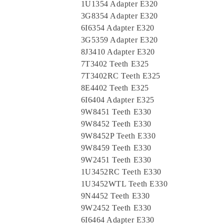
1U1354 Adapter E320
3G8354 Adapter E320
6I6354 Adapter E320
3G5359 Adapter E320
8J3410 Adapter E320
7T3402 Teeth E325
7T3402RC Teeth E325
8E4402 Teeth E325
6I6404 Adapter E325
9W8451 Teeth E330
9W8452 Teeth E330
9W8452P Teeth E330
9W8459 Teeth E330
9W2451 Teeth E330
1U3452RC Teeth E330
1U3452WTL Teeth E330
9N4452 Teeth E330
9W2452 Teeth E330
6I6464 Adapter E330