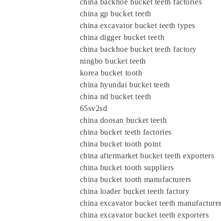
china backhoe bucket teeth factories
china gp bucket teeth
china excavator bucket teeth types
china digger bucket teeth
china backhoe bucket teeth factory
ningbo bucket teeth
korea bucket tooth
china hyundai bucket teeth
china nd bucket teeth
65sv2sd
china doosan bucket teeth
china bucket teeth factories
china bucket tooth point
china aftermarket bucket teeth exporters
china bucket tooth suppliers
china bucket tooth manufacturers
china loader bucket teeth factory
china excavator bucket teeth manufacture
china excavator bucket teeth exporters