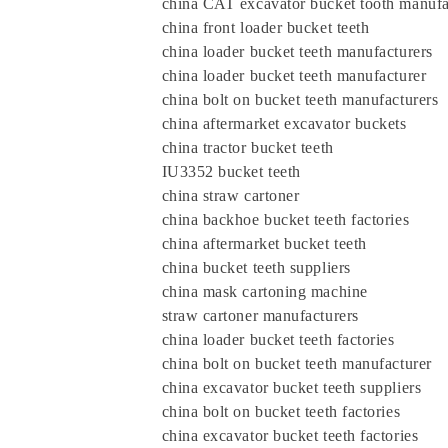
china CAT excavator bucket tooth manufa
china front loader bucket teeth
china loader bucket teeth manufacturers
china loader bucket teeth manufacturer
china bolt on bucket teeth manufacturers
china aftermarket excavator buckets
china tractor bucket teeth
IU3352 bucket teeth
china straw cartoner
china backhoe bucket teeth factories
china aftermarket bucket teeth
china bucket teeth suppliers
china mask cartoning machine
straw cartoner manufacturers
china loader bucket teeth factories
china bolt on bucket teeth manufacturer
china excavator bucket teeth suppliers
china bolt on bucket teeth factories
china excavator bucket teeth factories