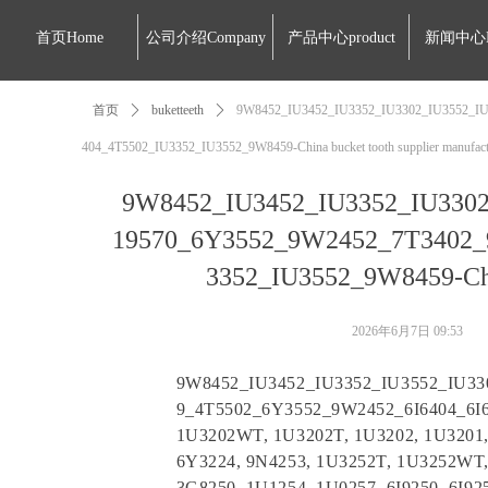
首页Home
公司介绍Company
产品中心product
新闻中心
首页
ꄲ
buketteeth
ꄲ
9W8452_IU3452_IU3352_IU3302_IU3552_IU
404_4T5502_IU3352_IU3552_9W8459-China bucket tooth supplier manufac
9W8452_IU3452_IU3352_IU3302
19570_6Y3552_9W2452_7T3402_
3352_IU3552_9W8459-Chin
2026年6月7日
09:53
9W8452_IU3452_IU3352_IU3552_IU3
9_4T5502_6Y3552_9W2452_6I6404_6I
1U3202WT, 1U3202T, 1U3202, 1U3201, 
6Y3224, 9N4253, 1U3252T, 1U3252WT,
3G8250, 1U1254, 1U0257, 6I9250, 6I9