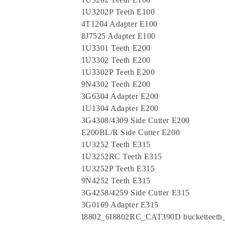
1U3202P Teeth E100
4T1204 Adapter E100
8J7525 Adapter E100
1U3301 Teeth E200
1U3302 Teeth E200
1U3302P Teeth E200
9N4302 Teeth E200
3G6304 Adapter E200
1U1304 Adapter E200
3G4308/4309 Side Cutter E200
E200BL/R Side Cutter E200
1U3252 Teeth E315
1U3252RC Teeth E315
1U3252P Teeth E315
9N4252 Teeth E315
3G4258/4259 Side Cutter E315
3G0169 Adapter E315
I8802_6I8802RC_CAT390D bucketteet