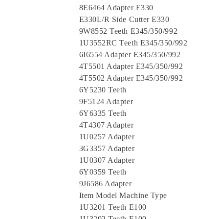
8E6464 Adapter E330
E330L/R Side Cutter E330
9W8552 Teeth E345/350/992
1U3552RC Teeth E345/350/992
6I6554 Adapter E345/350/992
4T5501 Adapter E345/350/992
4T5502 Adapter E345/350/992
6Y5230 Teeth
9F5124 Adapter
6Y6335 Teeth
4T4307 Adapter
1U0257 Adapter
3G3357 Adapter
1U0307 Adapter
6Y0359 Teeth
9J6586 Adapter
Item Model Machine Type
1U3201 Teeth E100
1U3202 Teeth E100