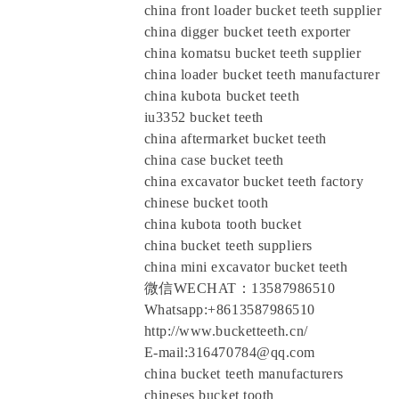
china front loader bucket teeth supplier
china digger bucket teeth exporter
china komatsu bucket teeth supplier
china loader bucket teeth manufacturer
china kubota bucket teeth
iu3352 bucket teeth
china aftermarket bucket teeth
china case bucket teeth
china excavator bucket teeth factory
chinese bucket tooth
china kubota tooth bucket
china bucket teeth suppliers
china mini excavator bucket teeth
微信WECHAT：13587986510
Whatsapp:+8613587986510
http://www.bucketteeth.cn/
E-mail:316470784@qq.com
china bucket teeth manufacturers
chineses bucket tooth